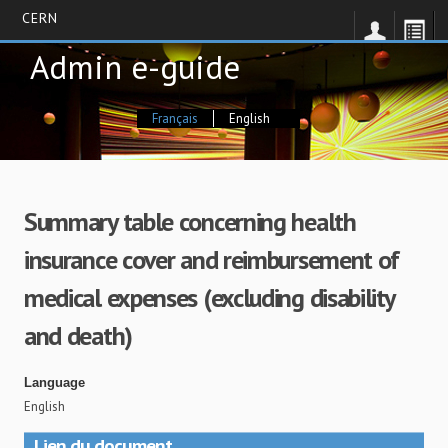
CERN
Skip
Admin e-guide
to
main
content
Français
English
Summary table concerning health
insurance cover and reimbursement of
medical expenses (excluding disability
and death)
Language
English
Lien du document