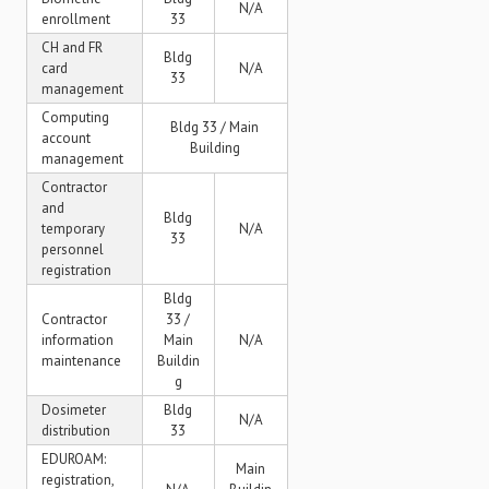
N/A
enrollment
33
CH and FR
Bldg
card
N/A
33
management
Computing
Bldg 33 / Main
account
Building
management
Contractor
and
Bldg
temporary
N/A
33
personnel
registration
Bldg
Contractor
33 /
information
Main
N/A
maintenance
Buildin
g
Dosimeter
Bldg
N/A
distribution
33
EDUROAM:
Main
registration,