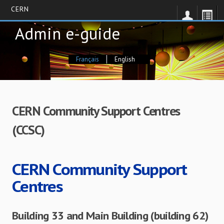
CERN
Skip
Admin e-guide
to
main
content
Français
English
CERN Community Support Centres
(CCSC)
CERN Community Support
Centres
Building 33 and Main Building (building 62)