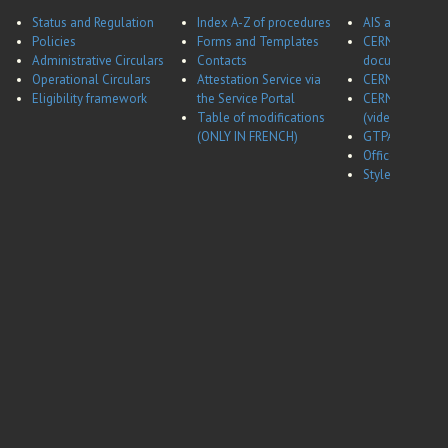
Status and Regulation
Index A-Z of procedures
AIS application
Policies
Forms and Templates
CERNBox
Administrative Circulars
Contacts
documentatio
Operational Circulars
Attestation Service via
CERN Career w
Eligibility framework
the Service Portal
CERN Career w
Table of modifications
(video)
(ONLY IN FRENCH)
GTPA website
Office of Data 
Style guides