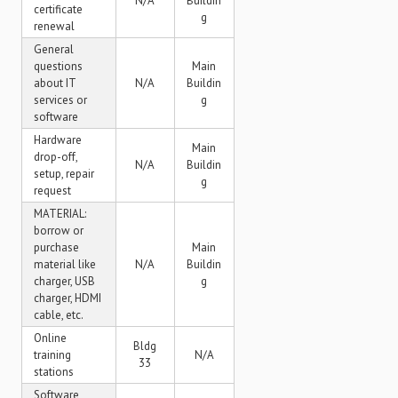
N/A
Buildin
certificate
g
renewal
General
questions
Main
about IT
N/A
Buildin
services or
g
software
Hardware
Main
drop-off,
N/A
Buildin
setup, repair
g
request
MATERIAL:
borrow or
purchase
Main
material like
N/A
Buildin
charger, USB
g
charger, HDMI
cable, etc.
Online
Bldg
training
N/A
33
stations
Software