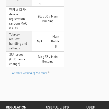
g
WIFI at CERN:
device
Bldg 33 / Main
registration,
Building
random MAC
issues
YubiKey:
Main
request
N/A
Buildin
handling and
g
settings
2FA issues
Bldg 33 / Main
(OTP, device
Building
change)
Printable version of the table
.
REGULATION
USEFUL LISTS
USEFUL LINK