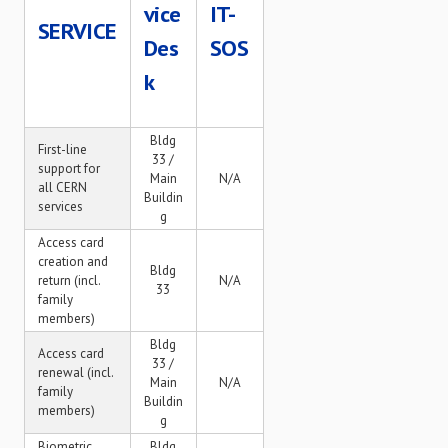
vice
IT-
SERVICE
Des
SOS
k
Bldg
First-line
33 /
support for
Main
N/A
all CERN
Buildin
services
g
Access card
creation and
Bldg
return (incl.
N/A
33
family
members)
Bldg
Access card
33 /
renewal (incl.
Main
N/A
family
Buildin
members)
g
Biometric
Bldg