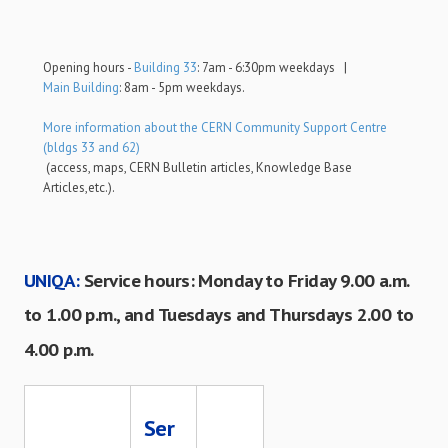
Opening hours -
Building 33
: 7am - 6:30pm weekdays |
Main Building
: 8am - 5pm weekdays.
More information about the CERN Community Support Centre
(bldgs 33 and 62)
(access, maps, CERN Bulletin articles, Knowledge Base
Articles,etc.).
UNIQA:
Service hours: Monday to Friday 9.00 a.m.
to 1.00 p.m., and Tuesdays and Thursdays 2.00 to
4.00 p.m.
Ser