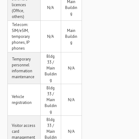
Main
licences
N/A
Buildin
(Office,
g
others)
Telecom:
SIM/eSIM,
Main
temporary
N/A
Buildin
phones, IP
g
phones
Bldg
Temporary
33 /
personnel
Main
N/A
information
Buildin
maintenance
g
Bldg
33 /
Vehicle
Main
N/A
registration
Buildin
g
Bldg
Visitor access
33 /
card
Main
N/A
management
Buildin