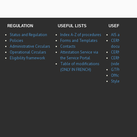
REGULATION
USEFUL LISTS
USEFUL LINK
Status and Regulation
Index A-Z of procedures
AIS application
Policies
Forms and Templates
CERNBox
Administrative Circulars
Contacts
documentatio
Operational Circulars
Attestation Service via
CERN Career w
Eligibility framework
the Service Portal
CERN Career w
Table of modifications
(video)
(ONLY IN FRENCH)
GTPA website
Office of Data 
Style guides