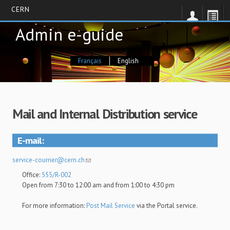
CERN
Skip
Admin e-guide
to
main
content
Français
English
Mail and Internal Distribution service
E-mail
service-courrier@cern.ch
Office:
555/R-002
Open from 7:30 to 12:00 am and from 1:00 to 4:30 pm
For more information:
Post Mail Service
via the Portal service.