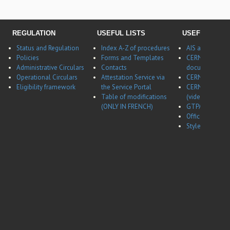
REGULATION
USEFUL LISTS
USEFUL LINK
Status and Regulation
Index A-Z of procedures
AIS application
Policies
Forms and Templates
CERNBox
Administrative Circulars
Contacts
documentatio
Operational Circulars
Attestation Service via
CERN Career w
Eligibility framework
the Service Portal
CERN Career w
Table of modifications
(video)
(ONLY IN FRENCH)
GTPA website
Office of Data 
Style guides