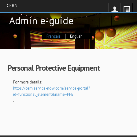
CERN
Skip
Admin e-guide
to
main
content
Français
English
Personal Protective Equipment
For more details:
https://cern.service-now.com/service-portal?
id=functional_element&name=PPE
.