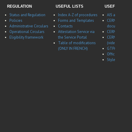
REGULATION
USEFUL LISTS
USEFUL LINK
Status and Regulation
Index A-Z of procedures
AIS application
Policies
Forms and Templates
CERNBox
Administrative Circulars
Contacts
documentatio
Operational Circulars
Attestation Service via
CERN Career w
Eligibility framework
the Service Portal
CERN Career w
Table of modifications
(video)
(ONLY IN FRENCH)
GTPA website
Office of Data 
Style guides