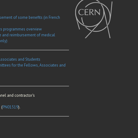
rsement of some benefits (in French
ows programmes overview
e and reimbursement of medical
only)
Associates and Students
ittees for the Fellows, Associates and
nel and contractor's
 (
PN01519
).