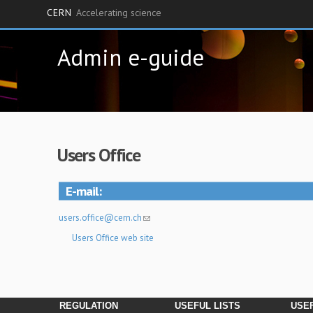
CERN
Accelerating science
Skip
Admin e-guide
to
main
content
Users Office
E-mail
users.office@cern.ch
Users Office web site
REGULATION
USEFUL LISTS
USEF