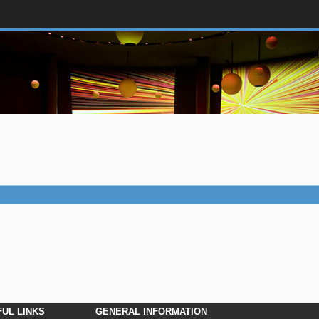
UL LINKS
GENERAL INFORMATION