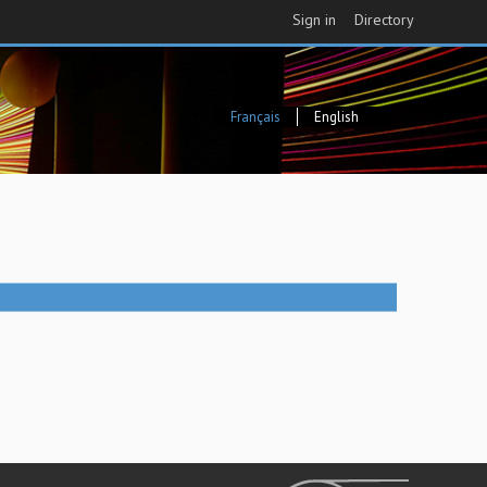
Sign in
Directory
Français
English