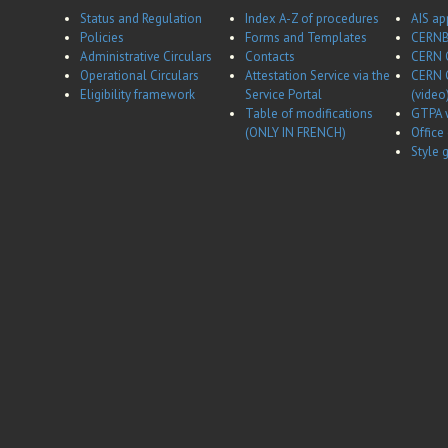
Status and Regulation
Index A-Z of procedures
AIS ap
Policies
Forms and Templates
CERNB
Administrative Circulars
Contacts
CERN 
Operational Circulars
Attestation Service via the
CERN 
Eligibility framework
Service Portal
(video
Table of modifications
GTPA 
(ONLY IN FRENCH)
Office
Style 