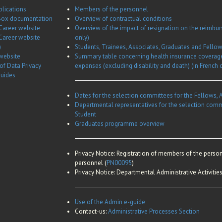
plications
Members of the personnel
ox documentation
Overview of contractual conditions
Career website
Overview of the impact of resignation on the reimbu
Career website
only)
)
Students, Trainees, Associates, Graduates and Fell
website
Summary table concerning health insurance coverag
 of Data Privacy
expenses (excluding disability and death) (in French 
guides
Dates for the selection committees for the Fellows, 
Departmental representatives for the selection comm
Student
Graduates programme overview
Privacy Notice:
Registration of members of the person
personnel (
PN00095
)
Privacy Notice:
Departmental Administrative Activities
Use of the Admin e-guide
Contact-us:
Administrative Processes Section