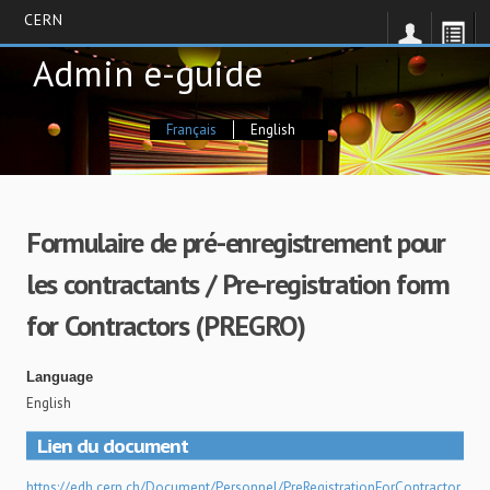
CERN
Skip
Admin e-guide
to
main
content
Français
English
Formulaire de pré-enregistrement pour
les contractants / Pre-registration form
for Contractors (PREGRO)
Language
English
Lien du document
https://edh.cern.ch/Document/Personnel/PreRegistrationForContractor