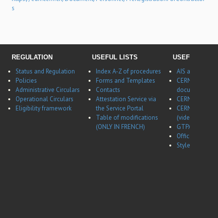
s
REGULATION
USEFUL LISTS
USEFUL LINK
Status and Regulation
Index A-Z of procedures
AIS application
Policies
Forms and Templates
CERNBox
Administrative Circulars
Contacts
documentatio
Operational Circulars
Attestation Service via
CERN Career w
Eligibility framework
the Service Portal
CERN Career w
Table of modifications
(video)
(ONLY IN FRENCH)
GTPA website
Office of Data 
Style guides