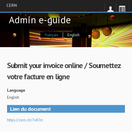
CERN
Skip
Admin e-guide
to
main
content
Français
English
Submit your invoice online / Soumettez
votre facture en ligne
Language
English
Lien du document
https://cern.ch/7v87m