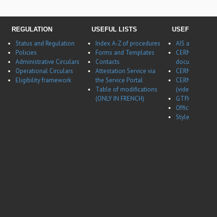
REGULATION
USEFUL LISTS
USEFUL LINK
Status and Regulation
Index A-Z of procedures
AIS application
Policies
Forms and Templates
CERNBox
Administrative Circulars
Contacts
documentatio
Operational Circulars
Attestation Service via
CERN Career w
Eligibility framework
the Service Portal
CERN Career w
Table of modifications
(video)
(ONLY IN FRENCH)
GTPA website
Office of Data 
Style guides