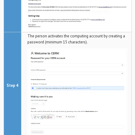
The person activates the computing account by creating a
password (minimum 15 characters).
Step 4