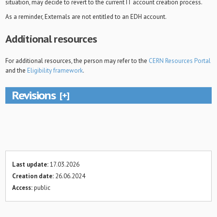
situation, may decide to revert to the current IT account creation process.
As a reminder, Externals are not entitled to an EDH account.
Additional resources
For additional resources, the person may refer to the
CERN Resources Portal
and the
Eligibility framework
.
Revisions
Last update:
17.03.2026
Creation date:
26.06.2024
Access:
public