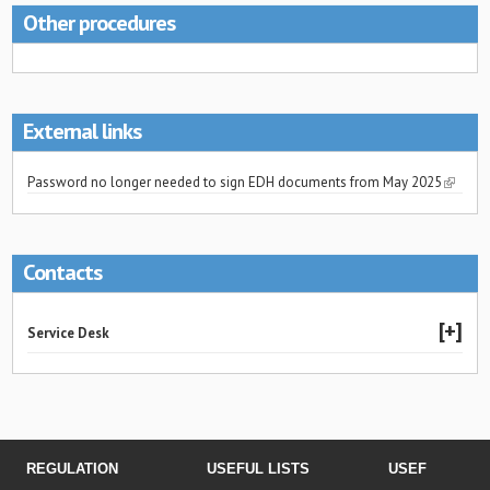
Other procedures
External links
Password no longer needed to sign EDH documents from May 2025
Contacts
Service Desk
REGULATION
USEFUL LISTS
USEFUL LINK