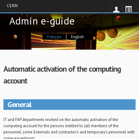
CERN
Skip
Admin e-guide
to
main
content
Français
English
Automatic activation of the computing
account
General
IT and FAP departments worked on the automatic activation of the
computing account for the persons entitled to (all members of the
personnel, some Externals and contractor's and temporary's personnel with
some exceptions).