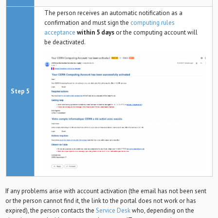
The person receives an automatic notification as a
confirmation and must sign the
computing rules
acceptance
within 5 days
or the computing account will
be deactivated.
Step 5
If any problems arise with account activation (the email has not been sent
or the person cannot find it, the link to the portal does not work or has
expired), the person contacts the
Service Desk
who, depending on the