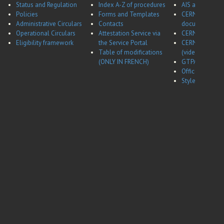
Status and Regulation
Index A-Z of procedures
AIS application
Policies
Forms and Templates
CERNBox
Administrative Circulars
Contacts
documentatio
Operational Circulars
Attestation Service via
CERN Career w
Eligibility framework
the Service Portal
CERN Career w
Table of modifications
(video)
(ONLY IN FRENCH)
GTPA website
Office of Data 
Style guides