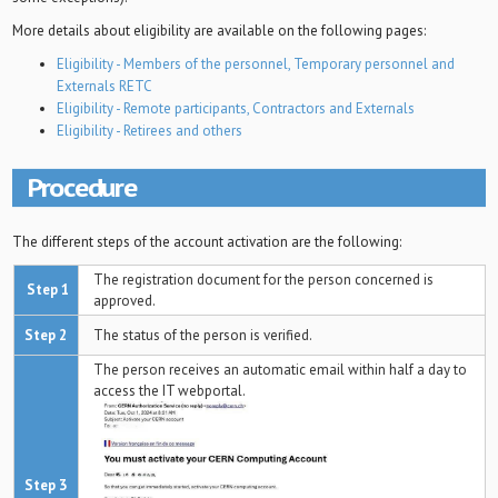
More details about eligibility are available on the following pages:
Eligibility - Members of the personnel, Temporary personnel and
Externals RETC
Eligibility - Remote participants, Contractors and Externals
Eligibility - Retirees and others
Procedure
The different steps of the account activation are the following:
The registration document for the person concerned is
Step 1
approved.
Step 2
The status of the person is verified.
The person receives an automatic email within half a day to
access the IT webportal.
Step 3